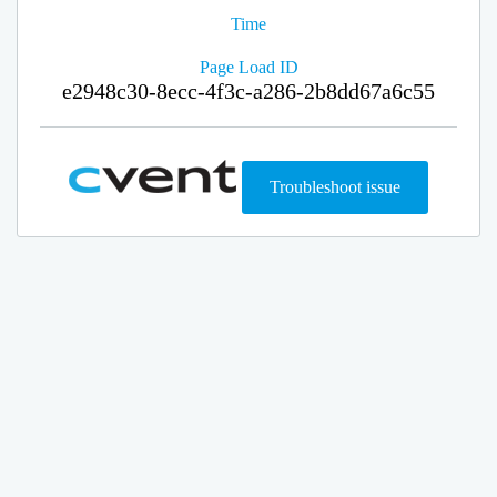
Time
Page Load ID
e2948c30-8ecc-4f3c-a286-2b8dd67a6c55
Troubleshoot issue