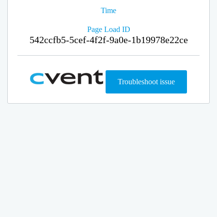
Time
Page Load ID
542ccfb5-5cef-4f2f-9a0e-1b19978e22ce
Troubleshoot issue